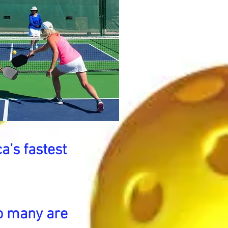
a’s fastest
o many are