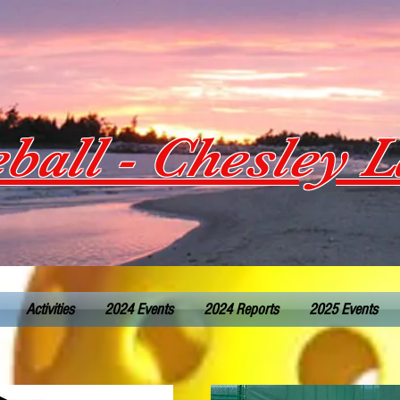
eball - Chesley 
Activities
2024 Events
2024 Reports
2025 Events