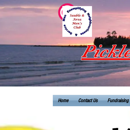
Pickl
Home
Contact Us
Fundraising