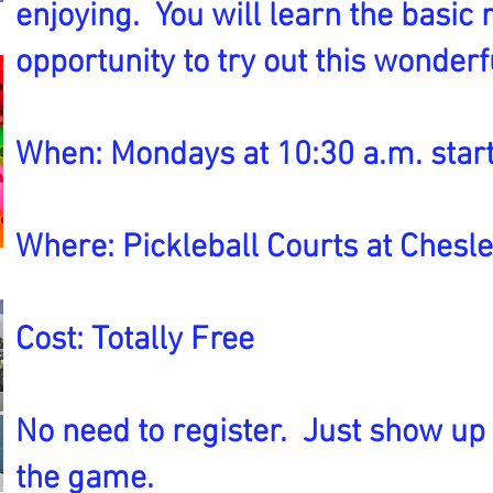
enjoying. You will learn the basic
opportunity to try out this wonder
When: Mondays at 10:30 a.m. start
Where: Pickleball Courts at Chesl
Cost: Totally Free
No need to register. Just show up
the game.