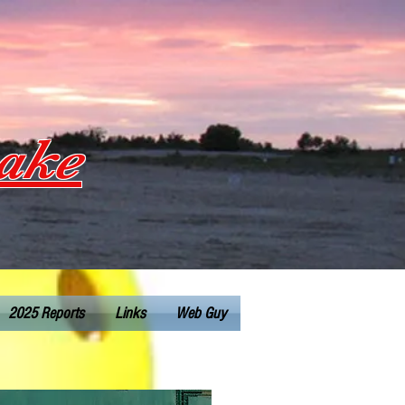
Lake
2025 Reports
Links
Web Guy