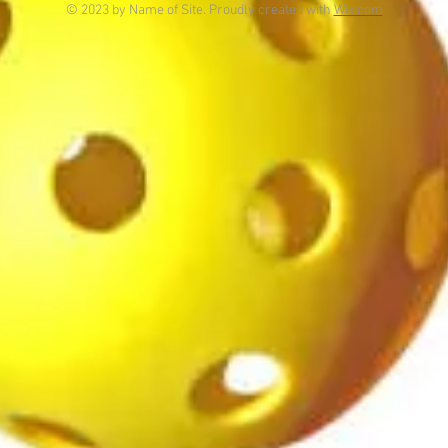
© 2023 by Name of Site. Proudly created with
Wix.com