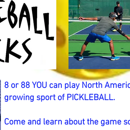
8 or 88 YOU can play North Americ
growing sport of PICKLEBALL.
Come and learn about the game s