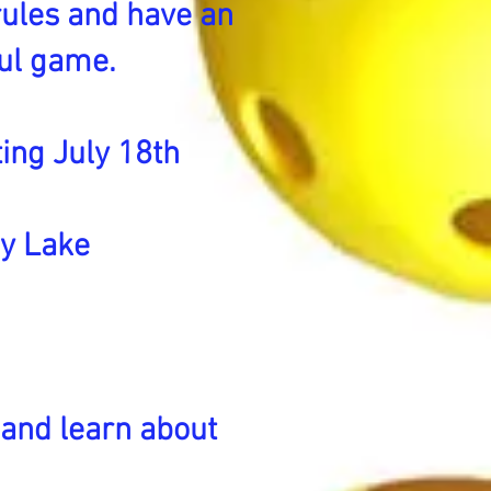
 rules and have an
ful game.
ing July 18th
ey Lake
 and learn about