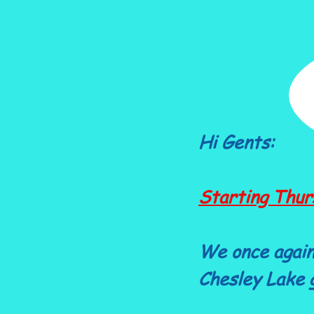
Hi Gents:
Starting Thur
We once again
Chesley Lake g