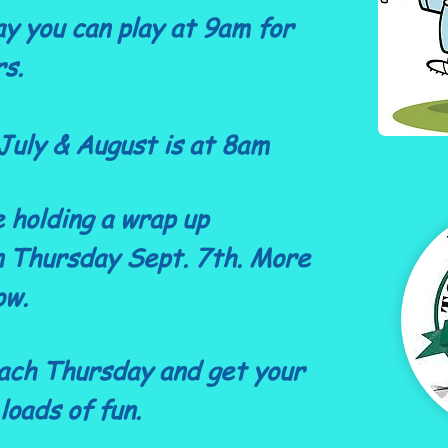
y you can play at 9am for
rs.
July & August is at 8am
e holding a wrap up
 Thursday Sept. 7th. More
ow.
ach Thursday and get your
loads of fun.