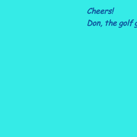
Cheers!
Don, the golf 