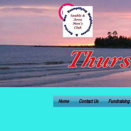
Thurs
Home
Contact Us
Fundraising