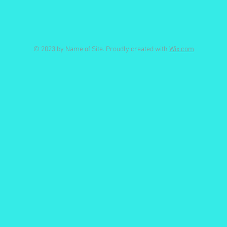
© 2023 by Name of Site. Proudly created with
Wix.com