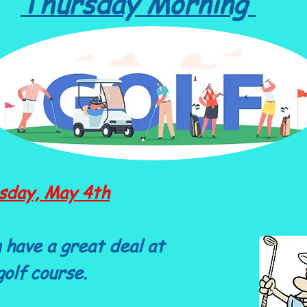
Thursday Morning
sday, May 4th
 have a great deal at
olf course.