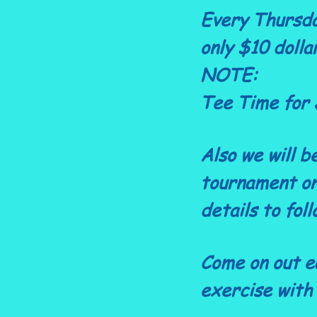
Every Thursda
only $10 dolla
NOTE:
Tee Time for 
Also we will b
tournament on
details to foll
Come on out e
exercise with 