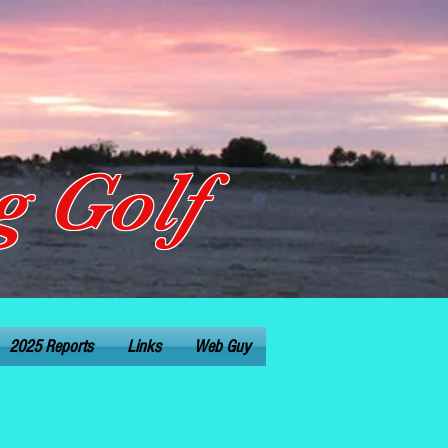
 Golf
2025 Reports
Links
Web Guy