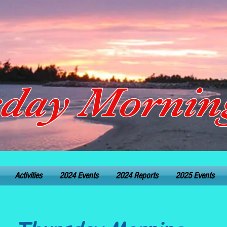
day Morning
Activities
2024 Events
2024 Reports
2025 Events