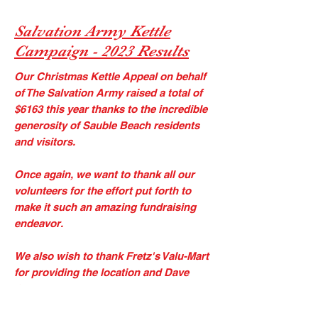
Salvation Army Kettle
Campaign - 2023 Results
Our Christmas Kettle Appeal on behalf
of The Salvation Army raised a total of
$6163 this year thanks to the incredible
generosity of Sauble Beach residents
and visitors. ​
Once again, we want to thank all our
volunteers for the effort put forth to
make it such an amazing fundraising
endeavor.
​We also wish to thank Fretz's Valu-Mart
for providing the location and Dave
Corbett for his outstanding work in
organizing the event. ​