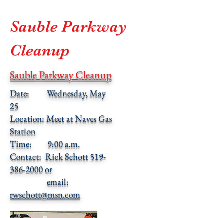
Sauble Parkway
Cleanup
Sauble Parkway Cleanup
Date: Wednesday, May
25
Location: Meet at Naves Gas
Station
Time: 9:00 a.m.
Contact: Rick Schott 519-
386-2000 or
email:
rwschott@msn.com