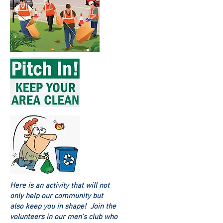
Here is an activity that will not
only help our community but
also keep you in shape! Join the
volunteers in our men's club who